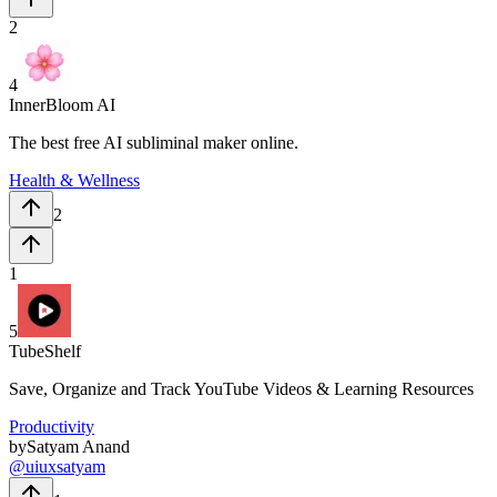
2
4
InnerBloom AI
The best free AI subliminal maker online.
Health & Wellness
2
1
5
TubeShelf
Save, Organize and Track YouTube Videos & Learning Resources
Productivity
by
Satyam Anand
@
uiuxsatyam