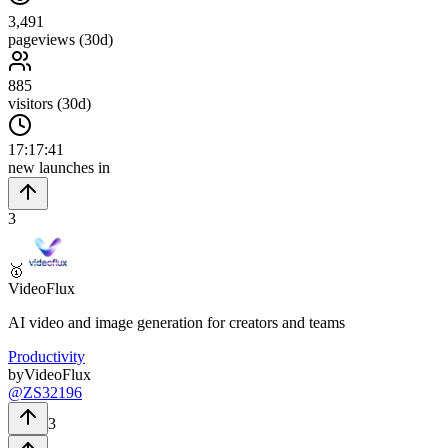
3,491
pageviews (30d)
885
visitors (30d)
17
:
17
:
40
new launches in
3
🥇
VideoFlux
AI video and image generation for creators and teams
Productivity
by
VideoFlux
@
ZS32196
3