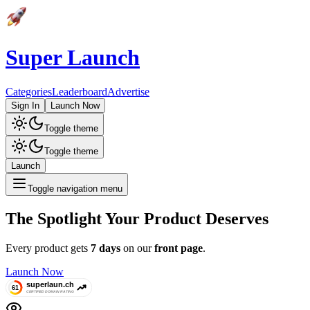
Super Launch
Categories
Leaderboard
Advertise
Sign In
Launch Now
Toggle theme
Toggle theme
Launch
Toggle navigation menu
The Spotlight Your Product Deserves
Every product gets
7 days
on our
front page
.
Launch Now