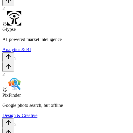
2
🥈
Glypse
AI-powered market intelligence
Analytics & BI
2
2
🥉
PixFinder
Google photo search, but offline
Design & Creative
2