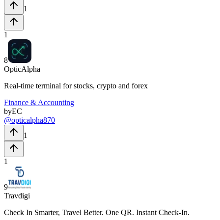
1
1
8
OpticAlpha
Real-time terminal for stocks, crypto and forex
Finance & Accounting
by
EC
@
opticalpha870
1
1
9
Travdigi
Check In Smarter, Travel Better. One QR. Instant Check-In.