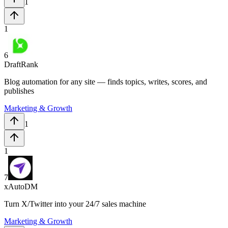
1
1
6
DraftRank
Blog automation for any site — finds topics, writes, scores, and
publishes
Marketing & Growth
1
1
7
xAutoDM
Turn X/Twitter into your 24/7 sales machine
Marketing & Growth