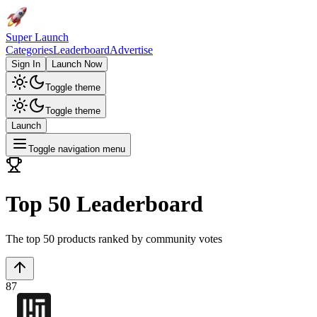
Super Launch
Categories
Leaderboard
Advertise
Sign In
Launch Now
Toggle theme
Toggle theme
Launch
Toggle navigation menu
Top 50 Leaderboard
The top 50 products ranked by community votes
87