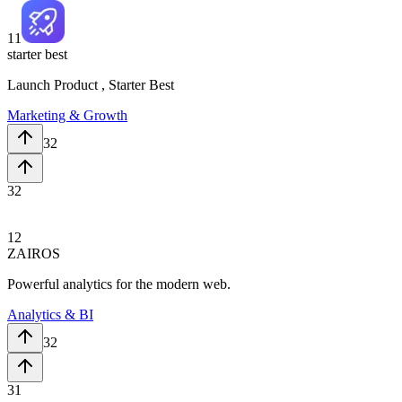
11
starter best
Launch Product , Starter Best
Marketing & Growth
32
32
12
ZAIROS
Powerful analytics for the modern web.
Analytics & BI
32
31