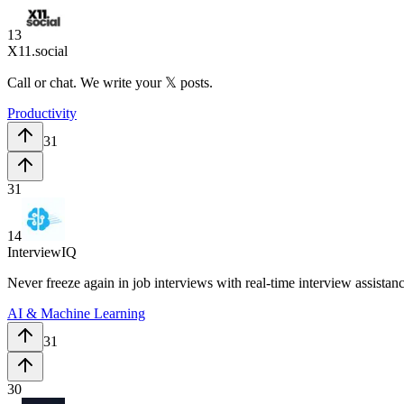
13
X11.social
Call or chat. We write your 𝕏 posts.
Productivity
31
31
14
InterviewIQ
Never freeze again in job interviews with real-time interview assistan
AI & Machine Learning
31
30