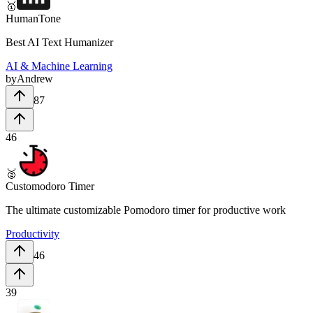
🥇
HumanTone
Best AI Text Humanizer
AI & Machine Learning
by
Andrew
87
46
🥈
Customodoro Timer
The ultimate customizable Pomodoro timer for productive work
Productivity
46
39