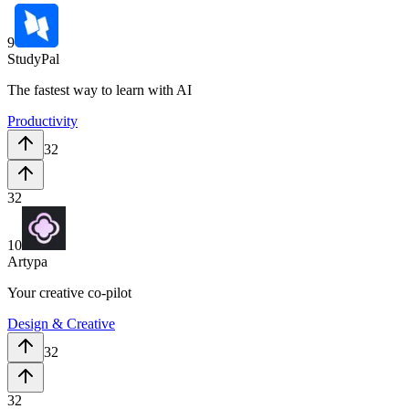
9
StudyPal
The fastest way to learn with AI
Productivity
32
32
10
Artypa
Your creative co-pilot
Design & Creative
32
32