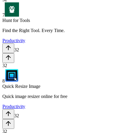
7
Hunt for Tools
Find the Right Tool. Every Time.
Productivity
32
32
8
Quick Resize Image
Quick image resizer online for free
Productivity
32
32