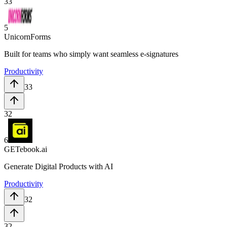
33
5
UnicornForms
Built for teams who simply want seamless e-signatures
Productivity
33
32
6
GETebook.ai
Generate Digital Products with AI
Productivity
32
32