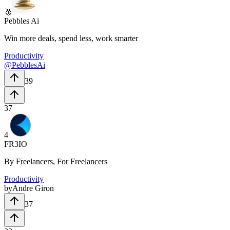
🥉
Pebbles Ai
Win more deals, spend less, work smarter
Productivity
@
PebblesAi
39
37
4
FR3IO
By Freelancers, For Freelancers
Productivity
by
Andre Giron
37