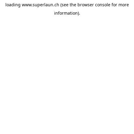
loading
www.superlaun.ch
(see the
browser console
for more
information).