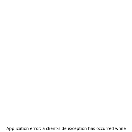
Application error: a
client
-side exception has occurred while