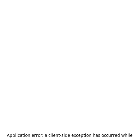
Application error: a
client
-side exception has occurred while