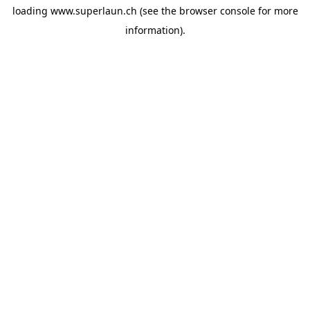
loading
www.superlaun.ch
(see the
browser console
for more
information).