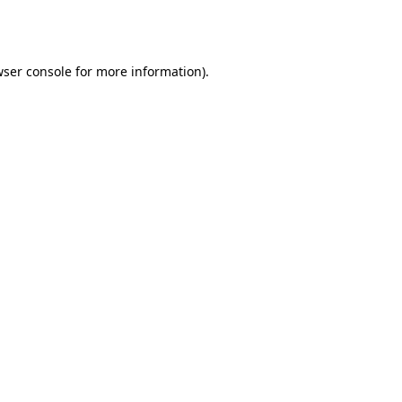
ser console
for more information).