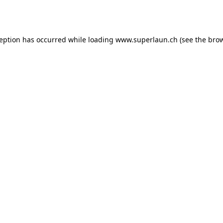
ception has occurred while loading
www.superlaun.ch
(see the
brow