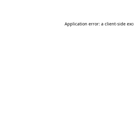
Application error: a
client
-side ex