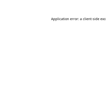
Application error: a
client
-side ex