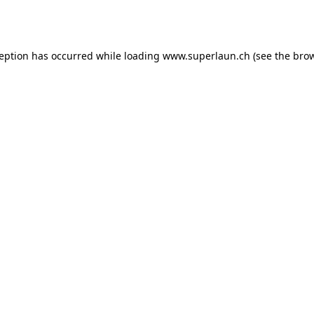
ception has occurred while loading
www.superlaun.ch
(see the
brow