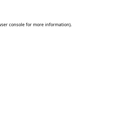
ser console
for more information).