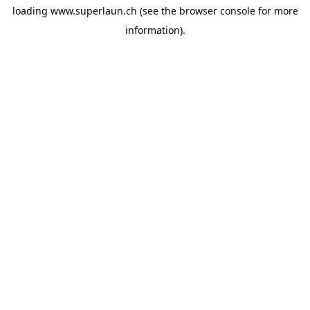
loading
www.superlaun.ch
(see the
browser console
for more
information).