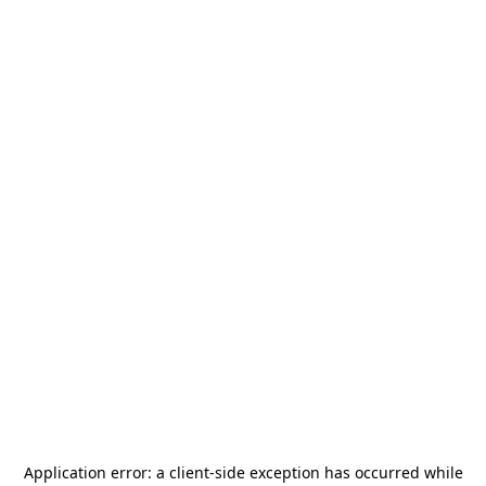
Application error: a
client
-side exception has occurred while