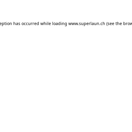
ception has occurred while loading
www.superlaun.ch
(see the
brow