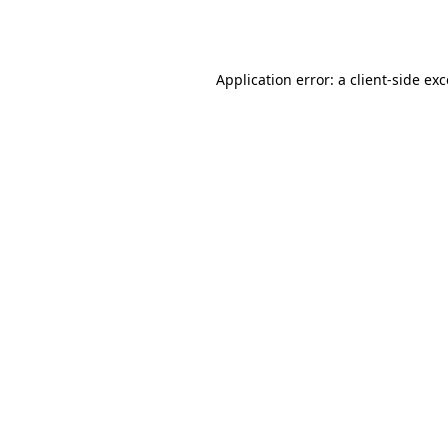
Application error: a
client
-side ex