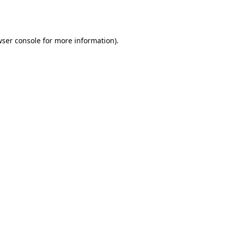
ser console
for more information).