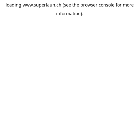
loading
www.superlaun.ch
(see the
browser console
for more
information).