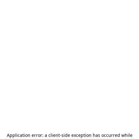
Application error: a
client
-side exception has occurred while