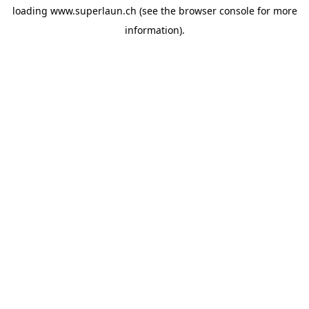
loading
www.superlaun.ch
(see the
browser console
for more
information).