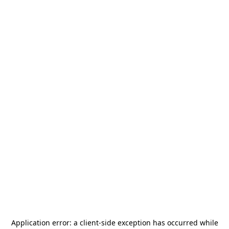
Application error: a
client
-side exception has occurred while