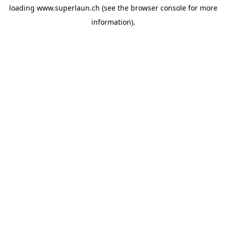
loading
www.superlaun.ch
(see the
browser console
for more
information).