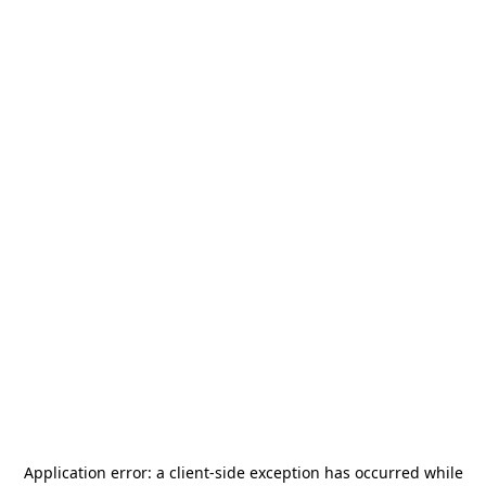
Application error: a
client
-side exception has occurred while